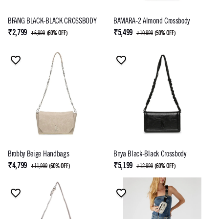
BFANG BLACK-BLACK CROSSBODY
BAMARA-2 Almond Crossbody
₹2,799
₹5,499
₹6,999
(
60% OFF
)
₹10,999
(
50% OFF
)
Brobby Beige Handbags
Bnya Black-Black Crossbody
₹4,799
₹5,199
₹11,999
(
60% OFF
)
₹12,999
(
60% OFF
)