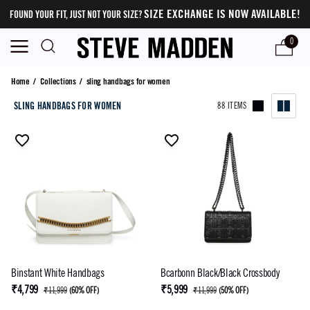
SIZE EXCHANGE IS NOW AVAILABLE!
FOUND YOUR FIT, JUST NOT YOUR SIZE?
0
sling handbags for women
Home
/
Collections
/
sling handbags for women
SLING HANDBAGS FOR WOMEN
88 ITEMS
Binstant White Handbags
Bcarbonn Black/Black Crossbody
₹4,799
₹5,999
₹11,999
(
60% OFF
)
₹11,999
(
50% OFF
)