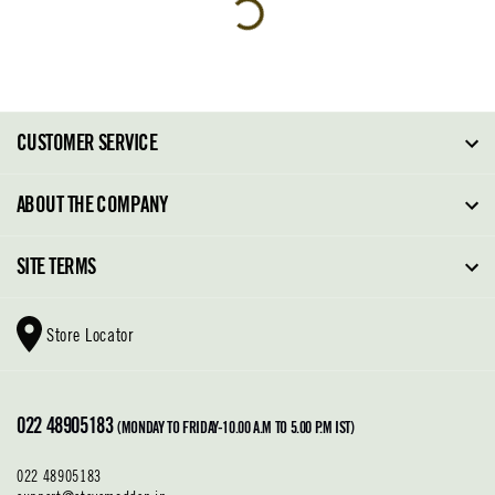
CUSTOMER SERVICE
FAQ
ABOUT THE COMPANY
Order Tracking
About Steve Madden
SITE TERMS
Return Policy
Why Buy Direct
Shipping Policy
Shoe Glossary
Store Locator
Cleaning & Care
Shoe Care
Contact Us
Terms & Conditions
022 48905183
Privacy Policy
(MONDAY TO FRIDAY-10.00 A.M TO 5.00 P.M IST)
022 48905183