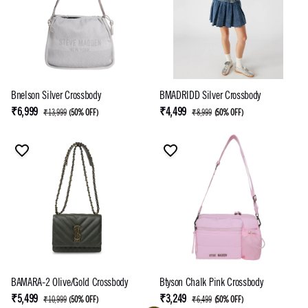
Bnelson Silver Crossbody
BMADRIDD Silver Crossbody
₹6,999
₹4,499
₹13,999
(
50% OFF
)
₹8,999
(
50% OFF
)
BAMARA-2 Olive/Gold Crossbody
Btyson Chalk Pink Crossbody
₹5,499
₹3,249
₹10,999
(
50% OFF
)
₹6,499
(
50% OFF
)