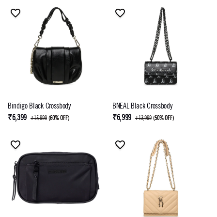
Bindigo Black Crossbody
BNEAL Black Crossbody
₹6,399
₹6,999
₹15,999
(
60% OFF
)
₹13,999
(
50% OFF
)