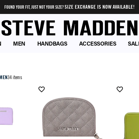
SIZE EXCHANGE IS NOW AVAILABLE!
FOUND YOUR FIT, JUST NOT YOUR SIZE?
N
MEN
HANDBAGS
ACCESSORIES
SAL
OMEN
34 items