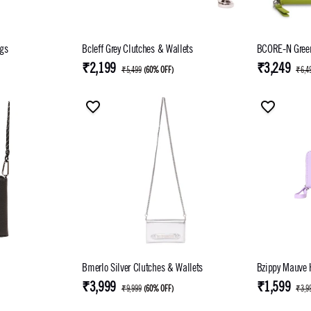
gs
Bcleff Grey Clutches & Wallets
BCORE-N Green
₹2,199
₹3,249
₹5,499
(
60% OFF
)
₹6,4
Bmerlo Silver Clutches & Wallets
Bzippy Mauve
₹3,999
₹1,599
₹9,999
(
60% OFF
)
₹3,9