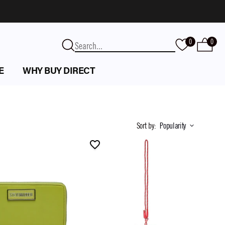
0
0
E
WHY BUY DIRECT
Sort by
:
Popularity