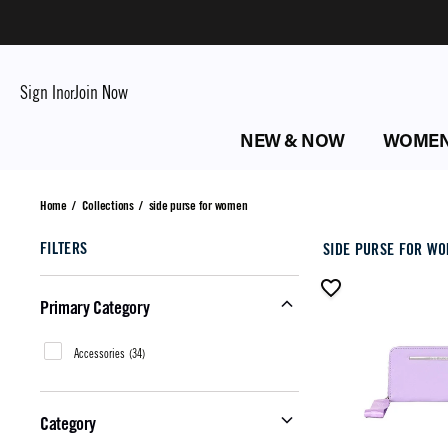
Sign In
Join Now
or
NEW & NOW
WOME
side purse for women
Home
/
Collections
/
side purse for women
FILTERS
SIDE PURSE FOR W
Primary Category
Accessories
(
34
)
Category