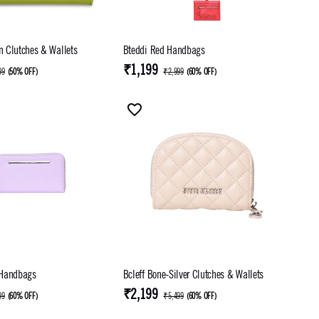
 Clutches & Wallets
Bteddi Red Handbags
₹1,199
99
(
50% OFF
)
₹2,999
(
60% OFF
)
 Handbags
Bcleff Bone-Silver Clutches & Wallets
₹2,199
99
(
60% OFF
)
₹5,499
(
60% OFF
)