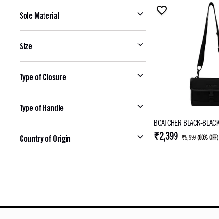
Sole Material
Size
Type of Closure
Type of Handle
BCATCHER BLACK-BLACK
₹2,399
Country of Origin
₹5,999
(
60% OFF
)