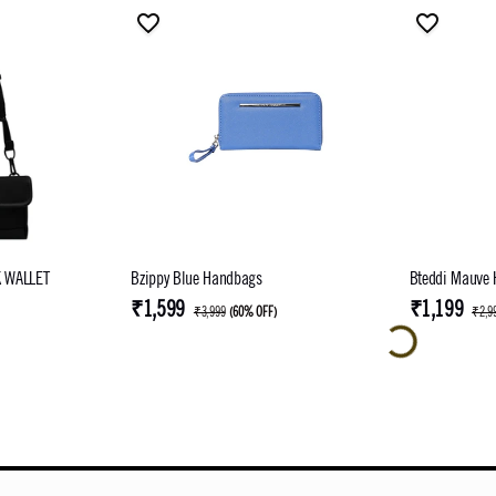
 WALLET
Bzippy Blue Handbags
Bteddi Mauve
₹1,599
₹1,199
₹3,999
(
60% OFF
)
₹2,9