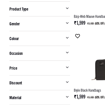
Product Type
Bzip-Web Mauve Handba
₹1,599
Gender
₹3,999
(
60% OFF
)
Colour
Occasion
Price
Discount
Bryle Black Handbags
₹1,599
Material
₹3,999
(
60% OFF
)