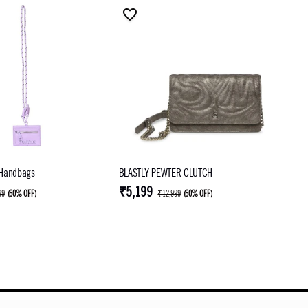
 Handbags
BLASTLY PEWTER CLUTCH
₹5,199
99
(
60% OFF
)
₹12,999
(
60% OFF
)