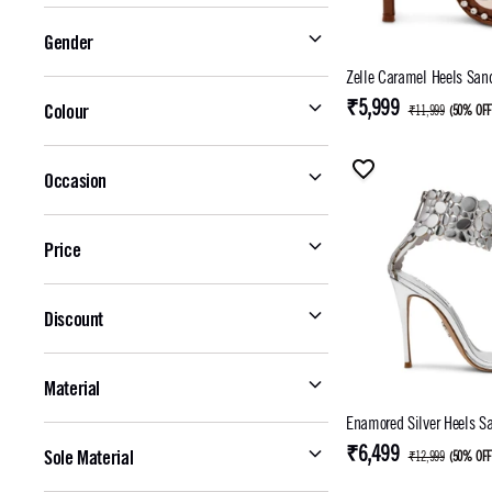
Gender
Zelle Caramel Heels 
₹5,999
Colour
₹11,999
(
50% OF
Occasion
Price
Discount
Material
Enamored Silver Heels S
₹6,499
Sole Material
₹12,999
(
50% OF