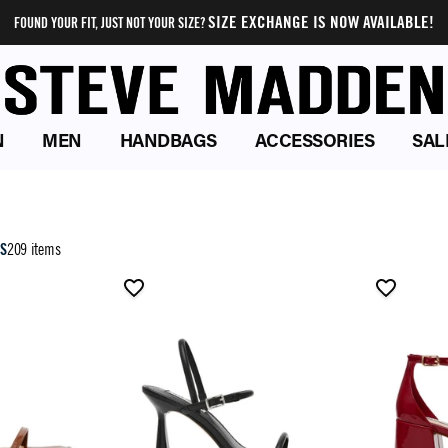
SIZE EXCHANGE IS NOW AVAILABLE!
FOUND YOUR FIT, JUST NOT YOUR SIZE?
N
MEN
HANDBAGS
ACCESSORIES
SAL
LS
209 items