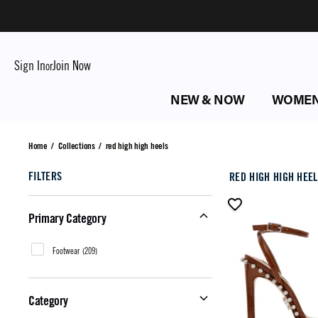
Sign In
Join Now
or
NEW & NOW
WOME
red high high heels
Home
/
Collections
/
red high high heels
FILTERS
RED HIGH HIGH HEE
Primary Category
Footwear
(
209
)
Category