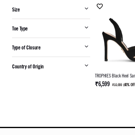
Size
Toe Type
Type of Closure
Country of Origin
TROPHIES Black Heel Sa
₹6,599
₹10,999
(
40% OF