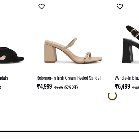
ndals
Reformer-In Irish Cream Heeled Sandal
Wendie-In Bla
₹4,999
₹6,499
F
)
₹9,999
(
50% OFF
)
₹12,