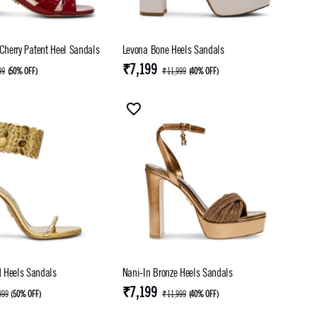
 Cherry Patent Heel Sandals
Levona Bone Heels Sandals
₹7,199
99
(
50% OFF
)
₹11,999
(
40% OFF
)
 Heels Sandals
Nani-In Bronze Heels Sandals
₹7,199
999
(
50% OFF
)
₹11,999
(
40% OFF
)