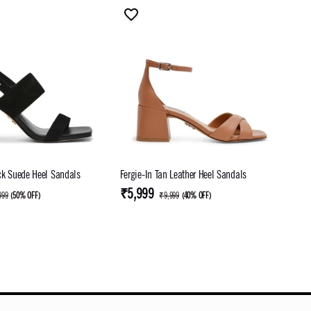
ck Suede Heel Sandals
Fergie-In Tan Leather Heel Sandals
₹5,999
999
(
50% OFF
)
₹9,999
(
40% OFF
)