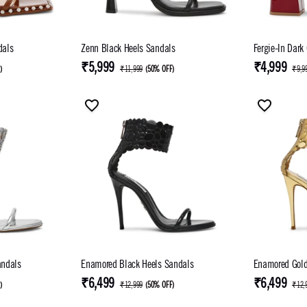
Sandals
Zenn Black Heels Sandals
Fergie-In Dark
₹5,999
₹4,999
F
)
₹11,999
(
50% OFF
)
₹9,9
andals
Enamored Black Heels Sandals
Enamored Gold
₹6,499
₹6,499
F
)
₹12,999
(
50% OFF
)
₹12,