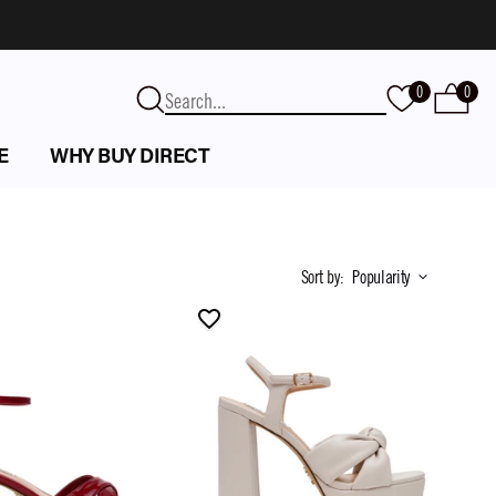
0
0
E
WHY BUY DIRECT
Sort by
:
Popularity