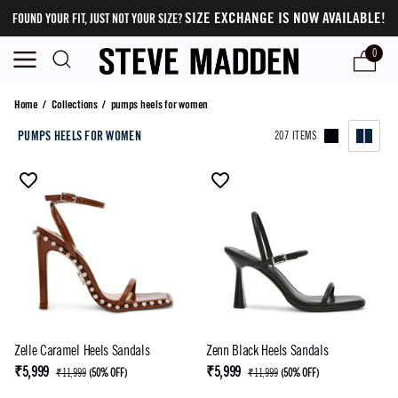
SIZE EXCHANGE IS NOW AVAILABLE!
FOUND YOUR FIT, JUST NOT YOUR SIZE?
0
pumps heels for women
Home
/
Collections
/
pumps heels for women
PUMPS HEELS FOR WOMEN
207 ITEMS
Zelle Caramel Heels Sandals
Zenn Black Heels Sandals
₹5,999
₹5,999
₹11,999
(
50% OFF
)
₹11,999
(
50% OFF
)