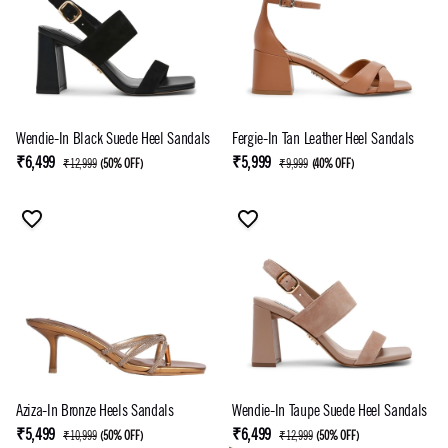
Wendie-In Black Suede Heel Sandals
Fergie-In Tan Leather Heel Sandals
₹6,499
₹5,999
₹12,999
(
50% OFF
)
₹9,999
(
40% OFF
)
Aziza-In Bronze Heels Sandals
Wendie-In Taupe Suede Heel Sandals
₹5,499
₹6,499
₹10,999
(
50% OFF
)
₹12,999
(
50% OFF
)