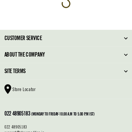
CUSTOMER SERVICE
FAQ
ABOUT THE COMPANY
Order Tracking
About Steve Madden
SITE TERMS
Return Policy
Why Buy Direct
Shipping Policy
Shoe Glossary
Store Locator
Cleaning & Care
Shoe Care
Contact Us
Terms & Conditions
022 48905183
Privacy Policy
(MONDAY TO FRIDAY-10.00 A.M TO 5.00 P.M IST)
022 48905183