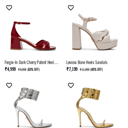
Fergie-In Dark Cherry Patent Heel
Levona Bone Heels Sandals
Sandals
₹4,999
₹7,199
₹9,999
(
50% OFF
)
₹11,999
(
40% OFF
)