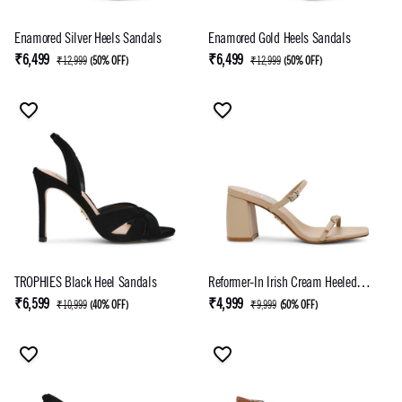
Enamored Silver Heels Sandals
Enamored Gold Heels Sandals
₹6,499
₹6,499
₹12,999
(
50% OFF
)
₹12,999
(
50% OFF
)
TROPHIES Black Heel Sandals
Reformer-In Irish Cream Heeled
Sandal
₹6,599
₹4,999
₹10,999
(
40% OFF
)
₹9,999
(
50% OFF
)