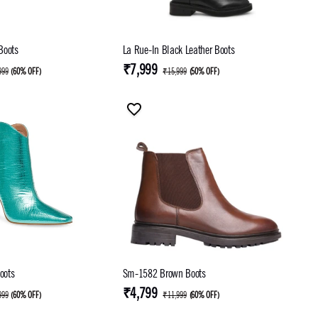
 Boots
La Rue-In Black Leather Boots
₹7,999
999
(
60% OFF
)
₹15,999
(
50% OFF
)
oots
Sm-1582 Brown Boots
₹4,799
999
(
60% OFF
)
₹11,999
(
60% OFF
)