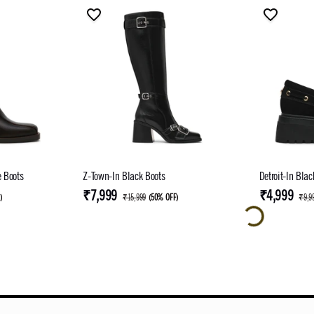
e Boots
Z-Town-In Black Boots
Detroit-In Bla
₹7,999
₹4,999
F
)
₹15,999
(
50% OFF
)
₹9,9