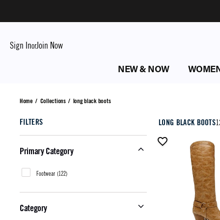
Sign In
Join Now
or
NEW & NOW
WOME
long black boots
Home
/
Collections
/
long black boots
FILTERS
LONG BLACK BOOTS
1
Primary Category
Footwear
(
122
)
Category