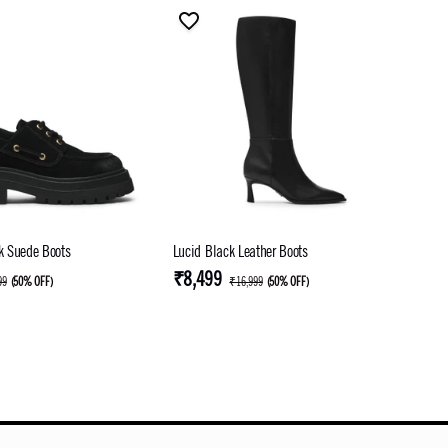
ck Suede Boots
Lucid Black Leather Boots
₹8,499
99
(
50% OFF
)
₹16,999
(
50% OFF
)