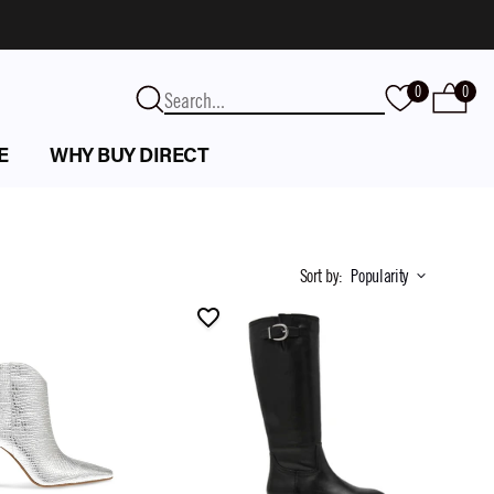
0
0
E
WHY BUY DIRECT
Sort by
:
Popularity