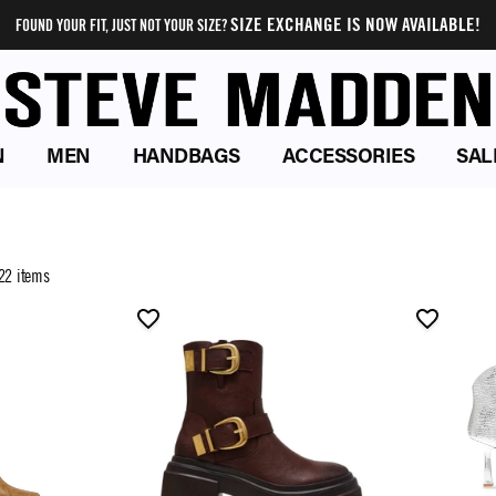
SIZE EXCHANGE IS NOW AVAILABLE!
FOUND YOUR FIT, JUST NOT YOUR SIZE?
N
MEN
HANDBAGS
ACCESSORIES
SAL
22 items