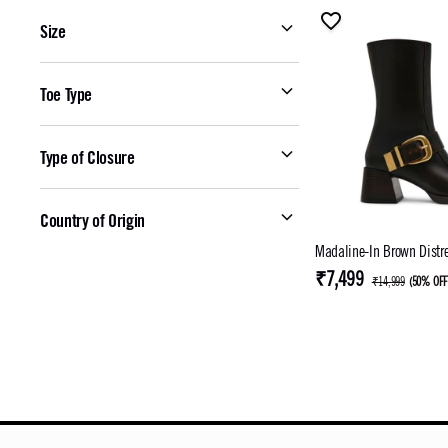
Size
Toe Type
Type of Closure
Country of Origin
Madaline-In Brown Distr
₹7,499
₹14,999
(
50% OF