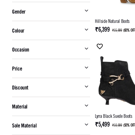
Gender
Hillside Natural Boots
₹6,399
Colour
₹15,999
(
60% OF
Occasion
Price
Discount
Material
Lyrra Black Suede Boots
₹5,499
Sole Material
₹10,999
(
50% OF