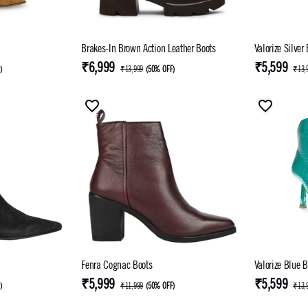
Brakes-In Brown Action Leather Boots
Valorize Silver
₹6,999
₹5,599
F
)
₹13,999
(
50% OFF
)
₹13,
Fenra Cognac Boots
Valorize Blue B
₹5,999
₹5,599
F
)
₹11,999
(
50% OFF
)
₹13,