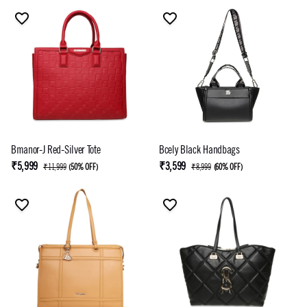
Bmanor-J Red-Silver Tote
Bcely Black Handbags
₹5,999
₹3,599
₹11,999
(
50% OFF
)
₹8,999
(
60% OFF
)