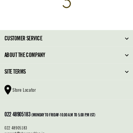
CUSTOMER SERVICE
FAQ
ABOUT THE COMPANY
Order Tracking
About Steve Madden
SITE TERMS
Return Policy
Why Buy Direct
Shipping Policy
Shoe Glossary
Store Locator
Cleaning & Care
Shoe Care
Contact Us
Terms & Conditions
022 48905183
Privacy Policy
(MONDAY TO FRIDAY-10.00 A.M TO 5.00 P.M IST)
022 48905183