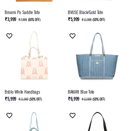
Bmarni Pu Saddle Tote
BVUSE Black/Gold Tote
₹3,999
₹5,999
₹7,999
(
50% OFF
)
₹11,999
(
50% OFF
)
Bstilo White Handbags
BAKARI Blue Tote
₹5,999
₹6,999
₹11,999
(
50% OFF
)
₹13,999
(
50% OFF
)