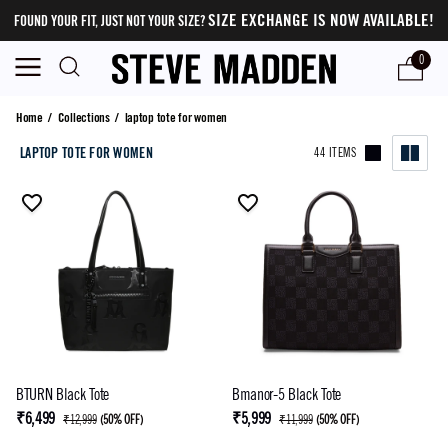
SIZE EXCHANGE IS NOW AVAILABLE!
FOUND YOUR FIT, JUST NOT YOUR SIZE?
0
laptop tote for women
Home
/
Collections
/
laptop tote for women
LAPTOP TOTE FOR WOMEN
44 ITEMS
BTURN Black Tote
Bmanor-5 Black Tote
₹6,499
₹5,999
₹12,999
(
50% OFF
)
₹11,999
(
50% OFF
)