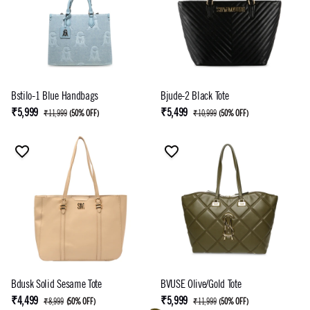
Bstilo-1 Blue Handbags
Bjude-2 Black Tote
₹5,999
₹5,499
₹11,999
(
50% OFF
)
₹10,999
(
50% OFF
)
Bdusk Solid Sesame Tote
BVUSE Olive/Gold Tote
₹4,499
₹5,999
₹8,999
(
50% OFF
)
₹11,999
(
50% OFF
)