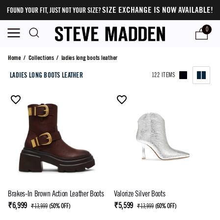
SIZE EXCHANGE IS NOW AVAILABLE!
FOUND YOUR FIT, JUST NOT YOUR SIZE?
0
ladies long boots leather
Home
/
Collections
/
ladies long boots leather
LADIES LONG BOOTS LEATHER
122 ITEMS
Brakes-In Brown Action Leather Boots
Valorize Silver Boots
₹6,999
₹5,599
₹13,999
(
50% OFF
)
₹13,999
(
60% OFF
)