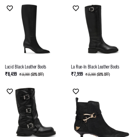
Lucid Black Leather Boots
La Rue-In Black Leather Boots
₹8,499
₹7,999
₹16,999
(
50% OFF
)
₹15,999
(
50% OFF
)