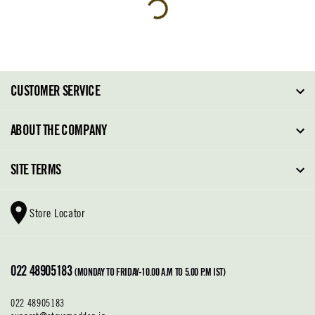
CUSTOMER SERVICE
FAQ
ABOUT THE COMPANY
Order Tracking
About Steve Madden
SITE TERMS
Return Policy
Why Buy Direct
Shipping Policy
Shoe Glossary
Store Locator
Cleaning & Care
Shoe Care
Contact Us
Terms & Conditions
022 48905183
Privacy Policy
(MONDAY TO FRIDAY-10.00 A.M TO 5.00 P.M IST)
022 48905183