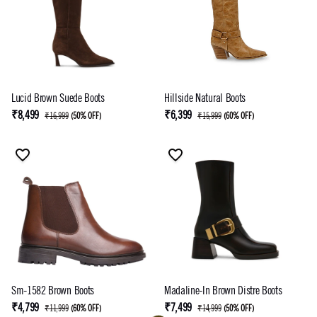
Lucid Brown Suede Boots
Hillside Natural Boots
₹8,499
₹6,399
₹16,999
(
50% OFF
)
₹15,999
(
60% OFF
)
Sm-1582 Brown Boots
Madaline-In Brown Distre Boots
₹4,799
₹7,499
₹11,999
(
60% OFF
)
₹14,999
(
50% OFF
)