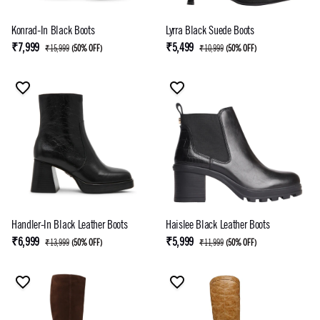
Konrad-In Black Boots
Lyrra Black Suede Boots
₹7,999
₹5,499
₹15,999
(
50% OFF
)
₹10,999
(
50% OFF
)
Handler-In Black Leather Boots
Haislee Black Leather Boots
₹6,999
₹5,999
₹13,999
(
50% OFF
)
₹11,999
(
50% OFF
)