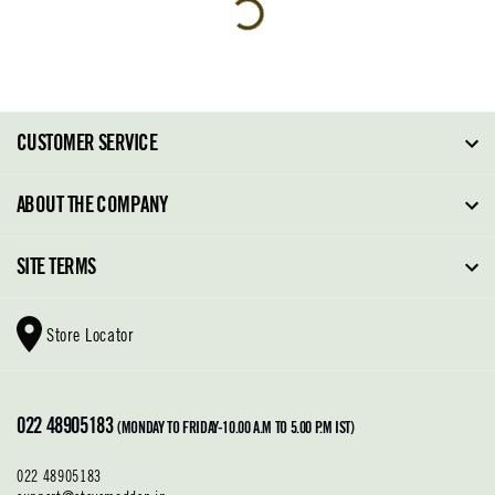
CUSTOMER SERVICE
FAQ
ABOUT THE COMPANY
Order Tracking
About Steve Madden
SITE TERMS
Return Policy
Why Buy Direct
Shipping Policy
Shoe Glossary
Store Locator
Cleaning & Care
Shoe Care
Contact Us
Terms & Conditions
022 48905183
Privacy Policy
(MONDAY TO FRIDAY-10.00 A.M TO 5.00 P.M IST)
022 48905183