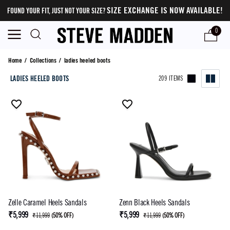
SIZE EXCHANGE IS NOW AVAILABLE!
FOUND YOUR FIT, JUST NOT YOUR SIZE?
0
ladies heeled boots
Home
/
Collections
/
ladies heeled boots
LADIES HEELED BOOTS
209 ITEMS
Zelle Caramel Heels Sandals
Zenn Black Heels Sandals
₹5,999
₹5,999
₹11,999
(
50% OFF
)
₹11,999
(
50% OFF
)