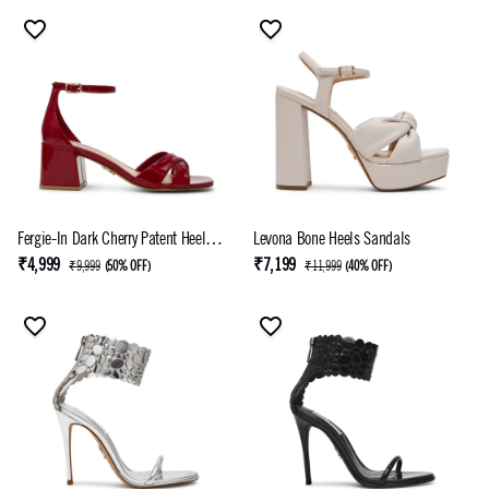
Fergie-In Dark Cherry Patent Heel
Levona Bone Heels Sandals
Sandals
₹4,999
₹7,199
₹9,999
(
50% OFF
)
₹11,999
(
40% OFF
)