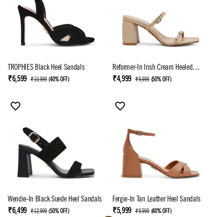
TROPHIES Black Heel Sandals
Reformer-In Irish Cream Heeled
Sandal
₹6,599
₹4,999
₹10,999
(
40% OFF
)
₹9,999
(
50% OFF
)
Wendie-In Black Suede Heel Sandals
Fergie-In Tan Leather Heel Sandals
₹6,499
₹5,999
₹12,999
(
50% OFF
)
₹9,999
(
40% OFF
)