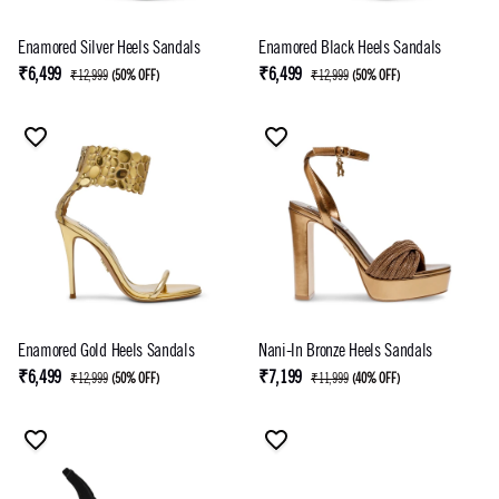
Enamored Silver Heels Sandals
Enamored Black Heels Sandals
₹6,499
₹6,499
₹12,999
(
50% OFF
)
₹12,999
(
50% OFF
)
Enamored Gold Heels Sandals
Nani-In Bronze Heels Sandals
₹6,499
₹7,199
₹12,999
(
50% OFF
)
₹11,999
(
40% OFF
)