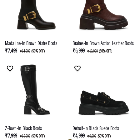
Madaline-In Brown Distre Boots
Brakes-In Brown Action Leather Boots
₹7,499
₹6,999
₹14,999
(
50% OFF
)
₹13,999
(
50% OFF
)
Z-Town-In Black Boots
Detroit-In Black Suede Boots
₹7,999
₹4,999
₹15,999
(
50% OFF
)
₹9,999
(
50% OFF
)