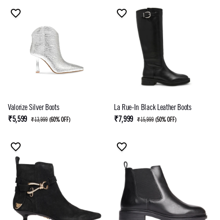
Valorize Silver Boots
La Rue-In Black Leather Boots
₹5,599
₹7,999
₹13,999
(
60% OFF
)
₹15,999
(
50% OFF
)