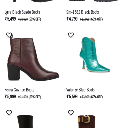
Lyrra Black Suede Boots
Sm-1582 Black Boots
₹5,499
₹4,799
₹10,999
(
50% OFF
)
₹11,999
(
60% OFF
)
Fenra Cognac Boots
Valorize Blue Boots
₹5,999
₹5,599
₹11,999
(
50% OFF
)
₹13,999
(
60% OFF
)