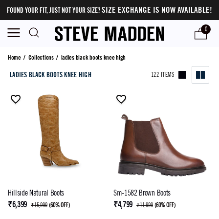
SIZE EXCHANGE IS NOW AVAILABLE!
FOUND YOUR FIT, JUST NOT YOUR SIZE?
0
ladies black boots knee high
Home
/
Collections
/
ladies black boots knee high
LADIES BLACK BOOTS KNEE HIGH
122 ITEMS
Hillside Natural Boots
Sm-1582 Brown Boots
₹6,399
₹4,799
₹15,999
(
60% OFF
)
₹11,999
(
60% OFF
)