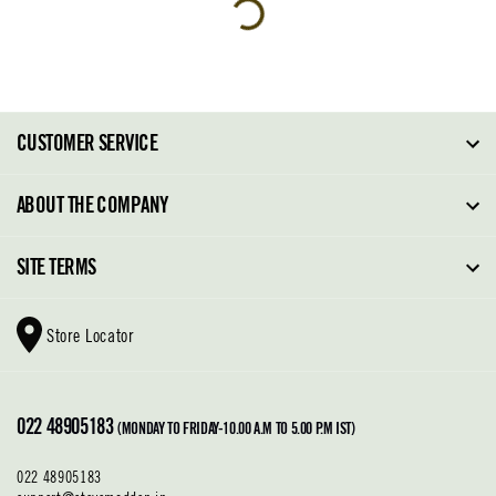
CUSTOMER SERVICE
FAQ
ABOUT THE COMPANY
Order Tracking
About Steve Madden
SITE TERMS
Return Policy
Why Buy Direct
Shipping Policy
Shoe Glossary
Store Locator
Cleaning & Care
Shoe Care
Contact Us
Terms & Conditions
022 48905183
Privacy Policy
(MONDAY TO FRIDAY-10.00 A.M TO 5.00 P.M IST)
022 48905183