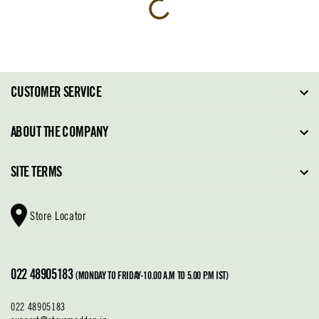
CUSTOMER SERVICE
FAQ
ABOUT THE COMPANY
Order Tracking
About Steve Madden
SITE TERMS
Return Policy
Why Buy Direct
Shipping Policy
Shoe Glossary
Store Locator
Cleaning & Care
Shoe Care
Contact Us
Terms & Conditions
022 48905183
Privacy Policy
(MONDAY TO FRIDAY-10.00 A.M TO 5.00 P.M IST)
022 48905183