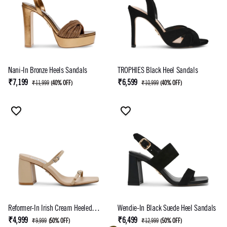
Nani-In Bronze Heels Sandals
TROPHIES Black Heel Sandals
₹7,199
₹6,599
₹11,999
(
40% OFF
)
₹10,999
(
40% OFF
)
Reformer-In Irish Cream Heeled
Wendie-In Black Suede Heel Sandals
Sandal
₹4,999
₹6,499
₹9,999
(
50% OFF
)
₹12,999
(
50% OFF
)