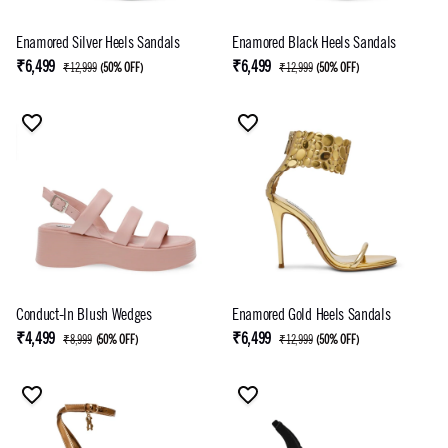
Enamored Silver Heels Sandals
Enamored Black Heels Sandals
₹6,499
₹6,499
₹12,999
(
50% OFF
)
₹12,999
(
50% OFF
)
Conduct-In Blush Wedges
Enamored Gold Heels Sandals
₹4,499
₹6,499
₹8,999
(
50% OFF
)
₹12,999
(
50% OFF
)