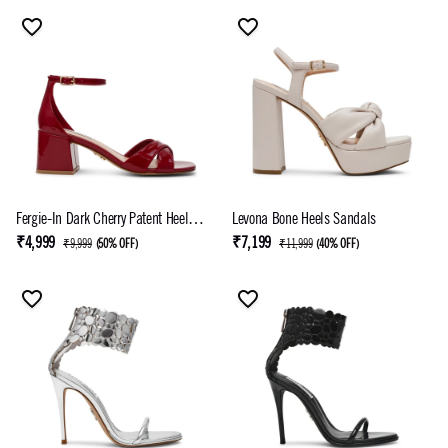
Fergie-In Dark Cherry Patent Heel
Levona Bone Heels Sandals
Sandals
₹4,999
₹7,199
₹9,999
(
50% OFF
)
₹11,999
(
40% OFF
)