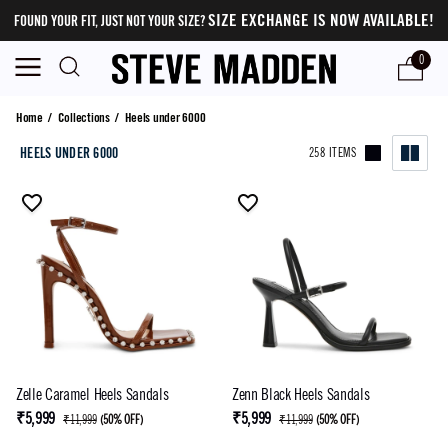
SIZE EXCHANGE IS NOW AVAILABLE!
FOUND YOUR FIT, JUST NOT YOUR SIZE?
0
Heels under 6000
Home
/
Collections
/
Heels under 6000
HEELS UNDER 6000
258 ITEMS
Zelle Caramel Heels Sandals
Zenn Black Heels Sandals
₹5,999
₹5,999
₹11,999
(
50% OFF
)
₹11,999
(
50% OFF
)