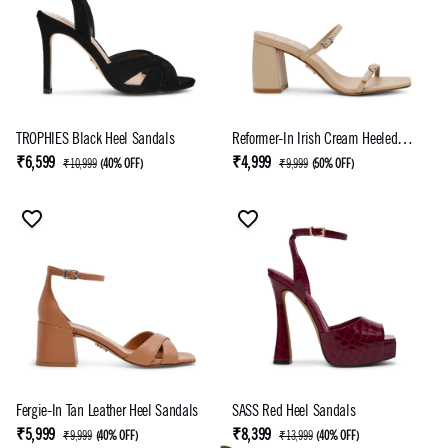
TROPHIES Black Heel Sandals
Reformer-In Irish Cream Heeled
Sandal
₹6,599
₹4,999
₹10,999
(
40% OFF
)
₹9,999
(
50% OFF
)
Fergie-In Tan Leather Heel Sandals
SASS Red Heel Sandals
₹5,999
₹8,399
₹9,999
(
40% OFF
)
₹13,999
(
40% OFF
)