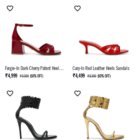
Fergie-In Dark Cherry Patent Heel
Cary-In Red Leather Heels Sandals
Sandals
₹4,999
₹4,499
₹9,999
(
50% OFF
)
₹8,999
(
50% OFF
)