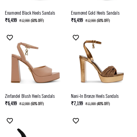
Enamored Black Heels Sandals
Enamored Gold Heels Sandals
₹6,499
₹6,499
₹12,999
(
50% OFF
)
₹12,999
(
50% OFF
)
Zinfandel Blush Heels Sandals
Nani-In Bronze Heels Sandals
₹6,499
₹7,199
₹12,999
(
50% OFF
)
₹11,999
(
40% OFF
)