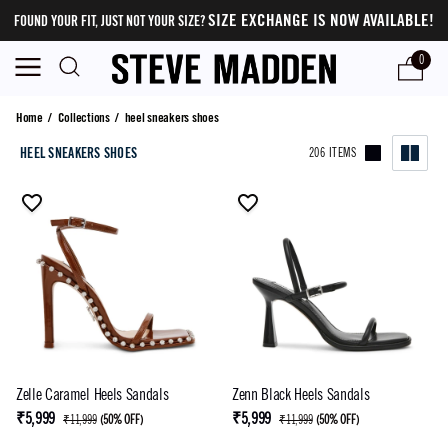
SIZE EXCHANGE IS NOW AVAILABLE!
FOUND YOUR FIT, JUST NOT YOUR SIZE?
0
heel sneakers shoes
Home
/
Collections
/
heel sneakers shoes
HEEL SNEAKERS SHOES
206 ITEMS
Zelle Caramel Heels Sandals
Zenn Black Heels Sandals
₹5,999
₹5,999
₹11,999
(
50% OFF
)
₹11,999
(
50% OFF
)