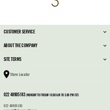
CUSTOMER SERVICE
FAQ
ABOUT THE COMPANY
Order Tracking
About Steve Madden
SITE TERMS
Return Policy
Why Buy Direct
Shipping Policy
Shoe Glossary
Store Locator
Cleaning & Care
Shoe Care
Contact Us
Terms & Conditions
022 48905183
Privacy Policy
(MONDAY TO FRIDAY-10.00 A.M TO 5.00 P.M IST)
022 48905183