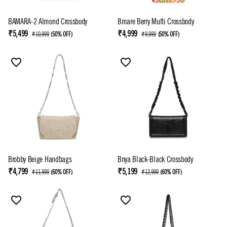
BAMARA-2 Almond Crossbody
Bmare Berry Multi Crossbody
₹5,499
₹4,999
₹10,999
(
50% OFF
)
₹9,999
(
50% OFF
)
Brobby Beige Handbags
Bnya Black-Black Crossbody
₹4,799
₹5,199
₹11,999
(
60% OFF
)
₹12,999
(
60% OFF
)