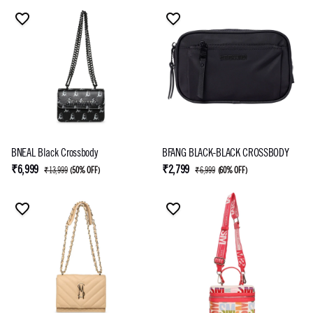
BNEAL Black Crossbody
BFANG BLACK-BLACK CROSSBODY
₹6,999
₹2,799
₹13,999
(
50% OFF
)
₹6,999
(
60% OFF
)