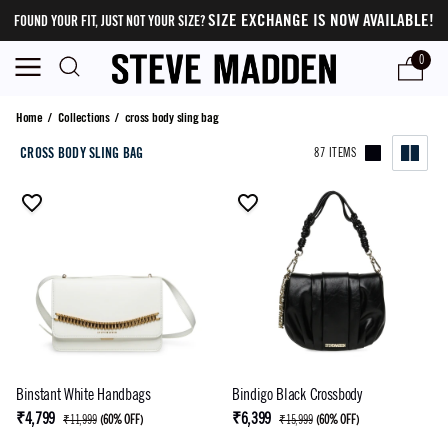
SIZE EXCHANGE IS NOW AVAILABLE!
FOUND YOUR FIT, JUST NOT YOUR SIZE?
0
cross body sling bag
Home
/
Collections
/
cross body sling bag
CROSS BODY SLING BAG
87 ITEMS
Binstant White Handbags
Bindigo Black Crossbody
₹4,799
₹6,399
₹11,999
(
60% OFF
)
₹15,999
(
60% OFF
)