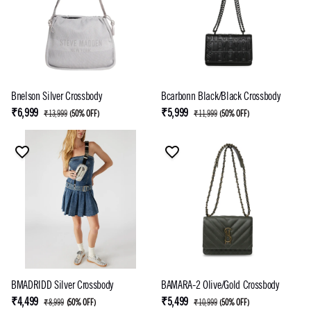
Bnelson Silver Crossbody
Bcarbonn Black/Black Crossbody
₹6,999
₹5,999
₹13,999
(
50% OFF
)
₹11,999
(
50% OFF
)
BMADRIDD Silver Crossbody
BAMARA-2 Olive/Gold Crossbody
₹4,499
₹5,499
₹8,999
(
50% OFF
)
₹10,999
(
50% OFF
)