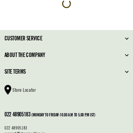
CUSTOMER SERVICE
FAQ
ABOUT THE COMPANY
Order Tracking
About Steve Madden
SITE TERMS
Return Policy
Why Buy Direct
Shipping Policy
Shoe Glossary
Store Locator
Cleaning & Care
Shoe Care
Contact Us
Terms & Conditions
022 48905183
Privacy Policy
(MONDAY TO FRIDAY-10.00 A.M TO 5.00 P.M IST)
022 48905183