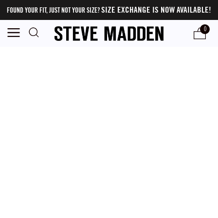
SIZE EXCHANGE IS NOW AVAILABLE!
FOUND YOUR FIT, JUST NOT YOUR SIZE?
0