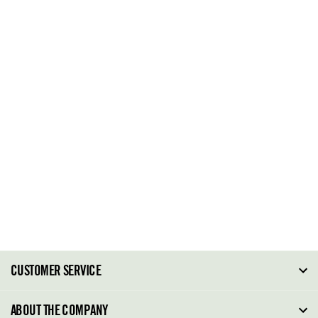
CUSTOMER SERVICE
FAQ
ABOUT THE COMPANY