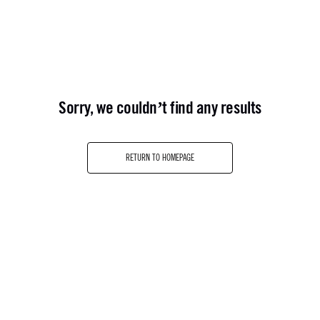
sorry, we couldn’t find any results
RETURN TO HOMEPAGE