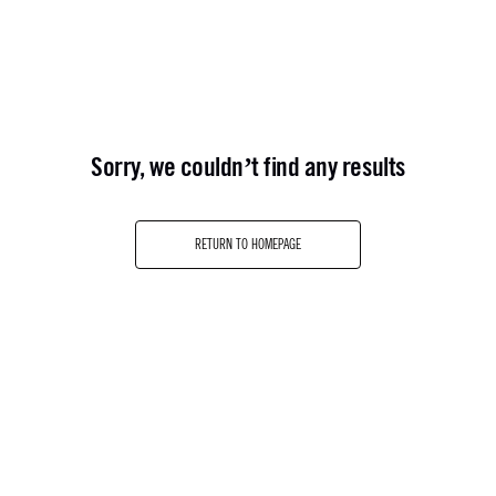
sorry, we couldn’t find any results
RETURN TO HOMEPAGE