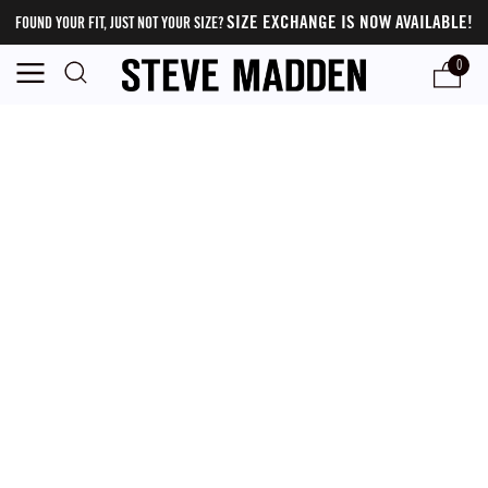
SIZE EXCHANGE IS NOW AVAILABLE!
FOUND YOUR FIT, JUST NOT YOUR SIZE?
0