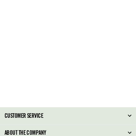
CUSTOMER SERVICE
FAQ
ABOUT THE COMPANY