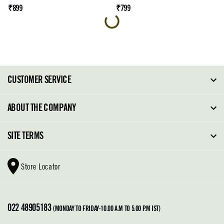
₹899
₹799
CUSTOMER SERVICE
FAQ
ABOUT THE COMPANY
Order Tracking
About Steve Madden
SITE TERMS
Return Policy
Why Buy Direct
Shipping Policy
Shoe Glossary
Store Locator
Cleaning & Care
Shoe Care
Contact Us
Terms & Conditions
022 48905183
Privacy Policy
(MONDAY TO FRIDAY-10.00 A.M TO 5.00 P.M IST)