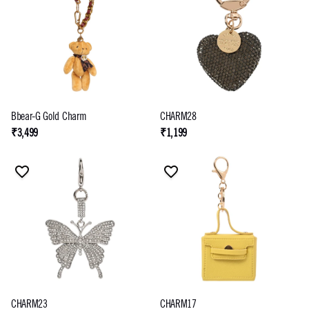
Bbear-G Gold Charm
CHARM28
₹3,499
₹1,199
CHARM23
CHARM17