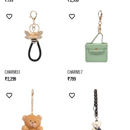
₹799
₹2,999
CHARM33
CHARM17
₹2,299
₹799