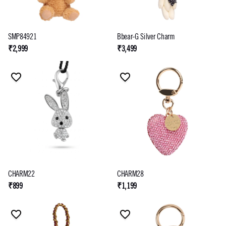
SMP84921
Bbear-G Silver Charm
₹2,999
₹3,499
CHARM22
CHARM28
₹899
₹1,199